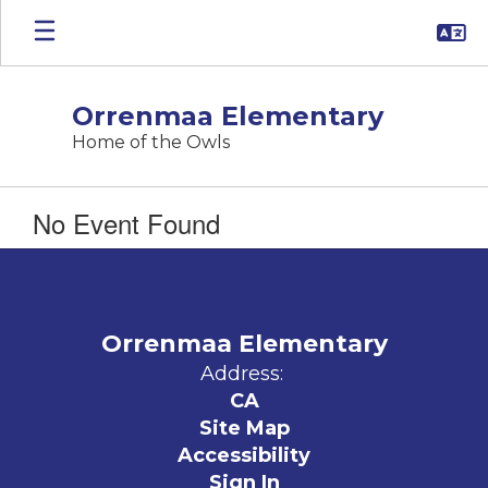
Skip
to
main
content
Orrenmaa Elementary
Home of the Owls
No Event Found
Orrenmaa Elementary
Address:
CA
Site Map
Accessibility
Sign In