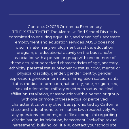
Contents © 2026 Orrenmaa Elementary
TITLE IX STATEMENT: The Alvord Unified School District is
committed to ensuring equal, fair, and meaningful access to
employment and education services. AUSD does not
discriminate in any employment practice, education
program, or educational activity on the basis and/or
association with a person or group with one or more of
these actual or perceived characteristics of age, ancestry,
ethnicity, parental status, pregnancy status, color, mental or
physical disability, gender, gender identity, gender
expression, genetic information, immigration status, marital
status, medical information, nationality, race, religion, sex,
sexual orientation, military or veteran status, political
affiliation, retaliation, or association with a person or group
with one or more of these actual or perceived
characteristics, or any other basis prohibited by California
state and federal nondiscrimination laws respectively. For
any questions, concerns, or to file a complaint regarding
discrimination, intimidation, harassment (including sexual
harassment), bullying, or Title IX, contact your school site