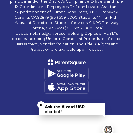
principal and/or the District’s Compliance Officers and Title
IX Coordinators: Employees Dr. John Lovato, Assistant
Superintendent of Human Resources, 9 KPC Parkway
Corona, CA 92879 (951) 509-5000 Students Mr. Ian Fish,
Assistant Director of Student Services, 9 KPC Parkway
Corona, CA 92879 (951) 509-5000 Email
Ucpcomplaints@alvordschools.org Copies of AUSD’s
policies including Uniform Complaint Procedures, Sexual
Harassment, Nondiscrimination, and Title IX Rights and
Protection are available upon request.
Close chatbot welcome bubble
Ask the Alvord USD
chatbot!